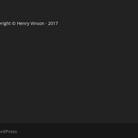
yright ©
Henry Vinson
· 2017
rdPress