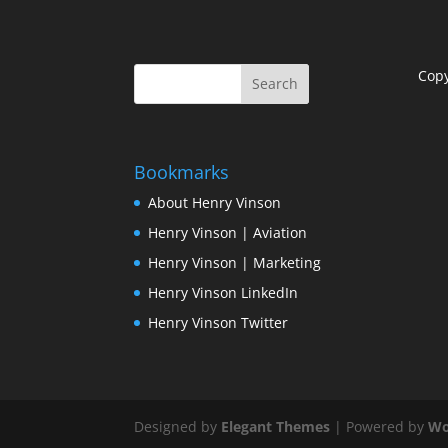
Cop
Bookmarks
About Henry Vinson
Henry Vinson | Aviation
Henry Vinson | Marketing
Henry Vinson LinkedIn
Henry Vinson Twitter
Designed by
Elegant Themes
| Powered by
Wo