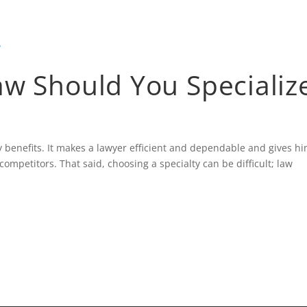
HOME
BLOG
aw Should You Specializ
ny benefits. It makes a lawyer efficient and dependable and gives hi
ompetitors. That said, choosing a specialty can be difficult; law