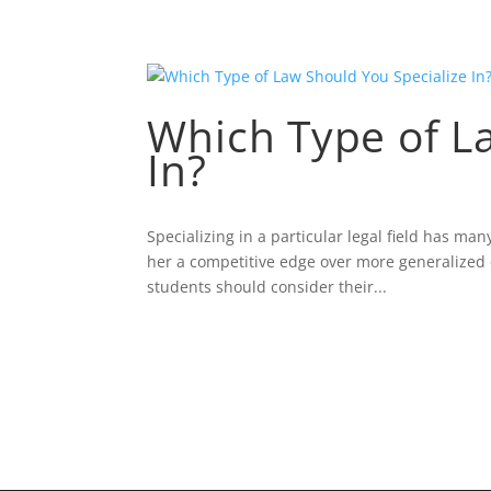
Which Type of L
In?
Specializing in a particular legal field has ma
her a competitive edge over more generalized c
students should consider their...