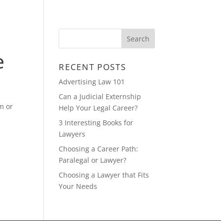
CONTACT
FEATURED MULTIMEDIA
e
RECENT POSTS
Advertising Law 101
Can a Judicial Externship
m or
Help Your Legal Career?
3 Interesting Books for
Lawyers
Choosing a Career Path:
Paralegal or Lawyer?
Choosing a Lawyer that Fits
Your Needs