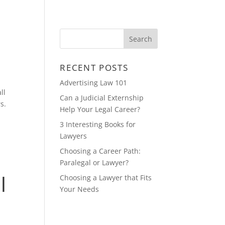
CONTACT
FEATURED MULTIMEDIA
RECENT POSTS
Advertising Law 101
ll
Can a Judicial Externship
s.
Help Your Legal Career?
3 Interesting Books for
Lawyers
Choosing a Career Path:
Paralegal or Lawyer?
l
Choosing a Lawyer that Fits
Your Needs