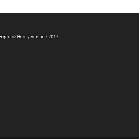
yright ©
Henry Vinson
· 2017