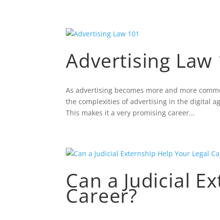
Advertising Law
As advertising becomes more and more common, 
the complexities of advertising in the digital
This makes it a very promising career...
Can a Judicial E
Career?