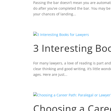
Passing the bar doesn’t mean you are automatic
do after you’ve completed the bar. You may be f
your chances of landing...
3 Interesting Bo
For many lawyers, a love of reading is part and
clear thinking and good writing, it’s little won
ages. Here are just...
Choosing a Caree