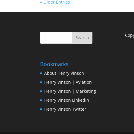
« Older Entries
Cop
Bookmarks
About Henry Vinson
Henry Vinson | Aviation
Henry Vinson | Marketing
Henry Vinson LinkedIn
Henry Vinson Twitter