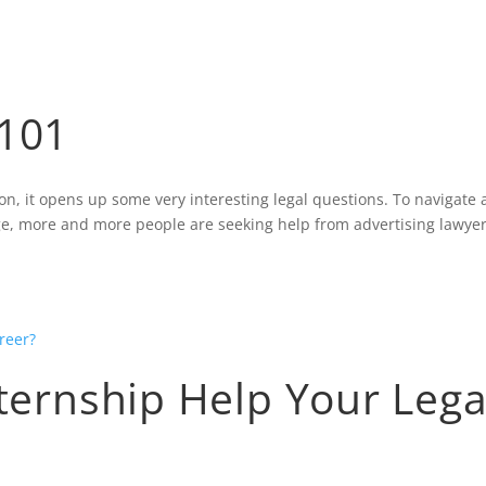
HOME
BLOG
 101
it opens up some very interesting legal questions. To navigate a
 age, more and more people are seeking help from advertising lawyer
xternship Help Your Lega