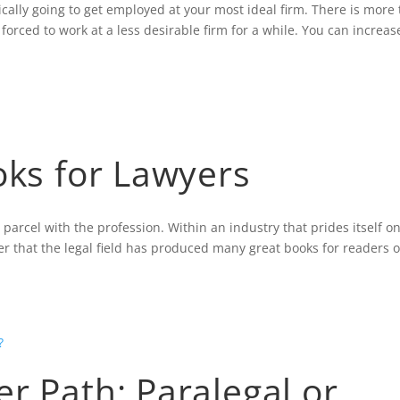
ally going to get employed at your most ideal firm. There is more 
orced to work at a less desirable firm for a while. You can increas
oks for Lawyers
 parcel with the profession. Within an industry that prides itself o
der that the legal field has produced many great books for readers of
r Path: Paralegal or