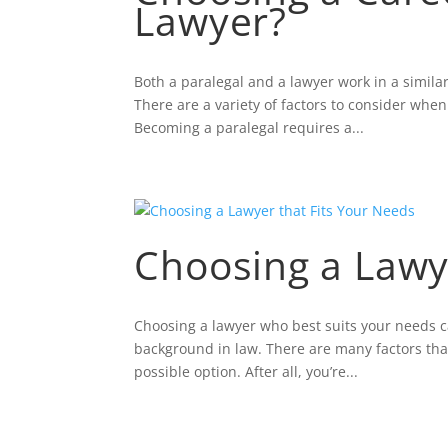
Lawyer?
Both a paralegal and a lawyer work in a similar 
There are a variety of factors to consider whe
Becoming a paralegal requires a...
Choosing a Lawy
Choosing a lawyer who best suits your needs c
background in law. There are many factors that 
possible option. After all, you’re...