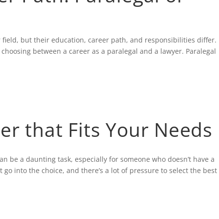
field, but their education, career path, and responsibilities differ.
n choosing between a career as a paralegal and a lawyer. Paralegal
er that Fits Your Needs
an be a daunting task, especially for someone who doesn’t have a
go into the choice, and there’s a lot of pressure to select the best