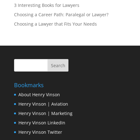
3 Interesting Books for Lawyers
Choosing a Career Path: Paralegal or Lawyer?
Choosing a Lawyer that Fits Your Needs
Bookmarks
About Henry Vinson
Henry Vinson | Aviation
Henry Vinson | Marketing
Henry Vinson LinkedIn
Henry Vinson Twitter