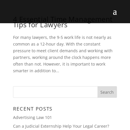
4 Essential Time Management
Tips for Lawyers
For many lawyers, the 9-5 work life is not nearly as
common as a 12-hour day. With the constant
pressure to meet client demands and working with
partners, working around the clock happens more
often than not. However, it is important to work
smarter in addition to...
RECENT POSTS
Advertising Law 101
Can a Judicial Externship Help Your Legal Career?