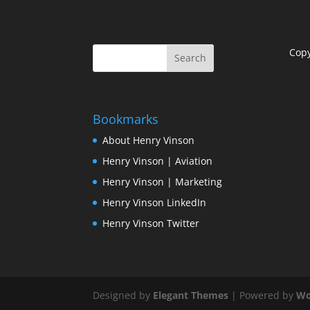
Cop
Bookmarks
About Henry Vinson
Henry Vinson | Aviation
Henry Vinson | Marketing
Henry Vinson LinkedIn
Henry Vinson Twitter
Designed by
Elegant Themes
| Powered by
Wo