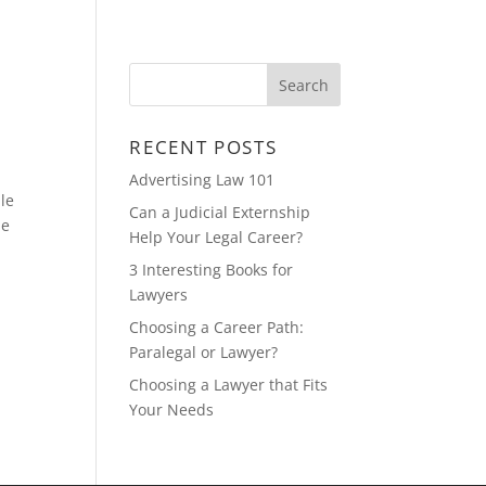
CONTACT
FEATURED MULTIMEDIA
RECENT POSTS
Advertising Law 101
ile
Can a Judicial Externship
me
Help Your Legal Career?
3 Interesting Books for
Lawyers
Choosing a Career Path:
Paralegal or Lawyer?
Choosing a Lawyer that Fits
Your Needs