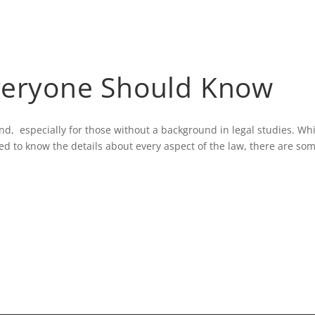
HOME
BLOG
veryone Should Know
tand, especially for those without a background in legal studies. Wh
ed to know the details about every aspect of the law, there are so