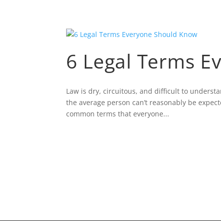
6 Legal Terms E
Law is dry, circuitous, and difficult to unders
the average person can’t reasonably be expect
common terms that everyone...