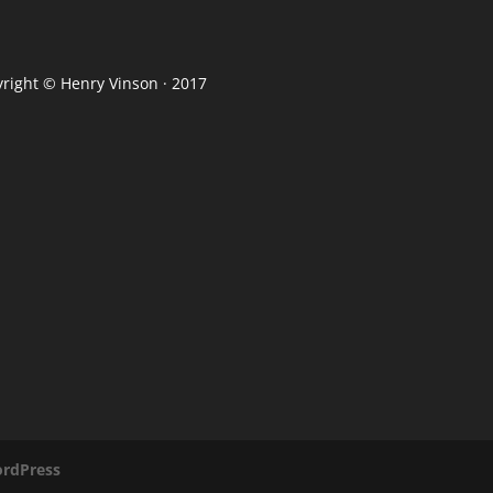
yright ©
Henry Vinson
· 2017
rdPress