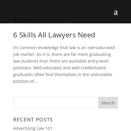
6 Skills All Lawyers Need
It’s common knowledge that law is an oversaturated
job market. As it is, there are far more graduating
law students than there are available entry-level
positions. Well-educated and well-credentialed
graduates often find themselves in the unenviable
position of...
RECENT POSTS
Advertising Law 101