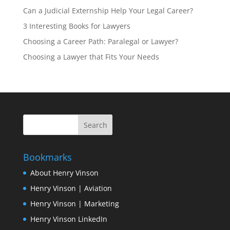
Can a Judicial Externship Help Your Legal Career?
3 Interesting Books for Lawyers
Choosing a Career Path: Paralegal or Lawyer?
Choosing a Lawyer that Fits Your Needs
Bookmarks
About Henry Vinson
Henry Vinson | Aviation
Henry Vinson | Marketing
Henry Vinson LinkedIn