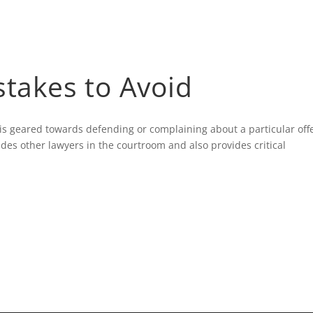
HOME
BLOG
stakes to Avoid
t is geared towards defending or complaining about a particular of
ides other lawyers in the courtroom and also provides critical