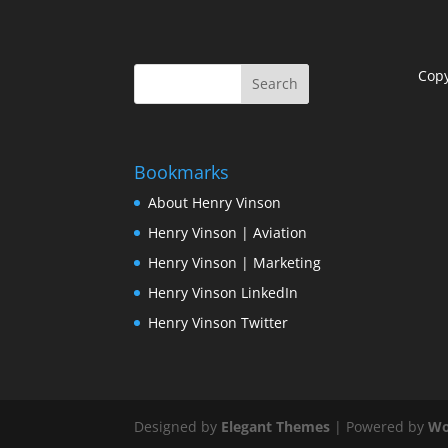
Cop
Bookmarks
About Henry Vinson
Henry Vinson | Aviation
Henry Vinson | Marketing
Henry Vinson LinkedIn
Henry Vinson Twitter
Designed by
Elegant Themes
| Powered by
Wo