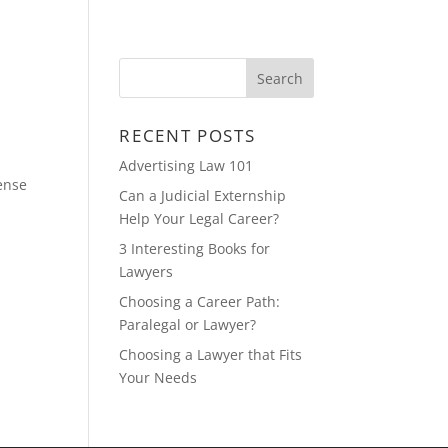
CONTACT
FEATURED MULTIMEDIA
RECENT POSTS
Advertising Law 101
fense
Can a Judicial Externship
Help Your Legal Career?
3 Interesting Books for
Lawyers
Choosing a Career Path:
Paralegal or Lawyer?
Choosing a Lawyer that Fits
Your Needs