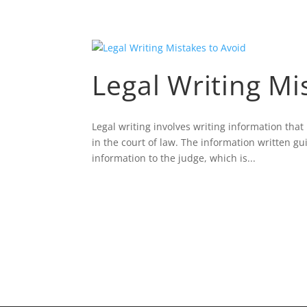
Legal Writing Mi
Legal writing involves writing information tha
in the court of law. The information written gu
information to the judge, which is...