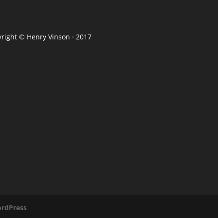
yright ©
Henry Vinson
· 2017
rdPress